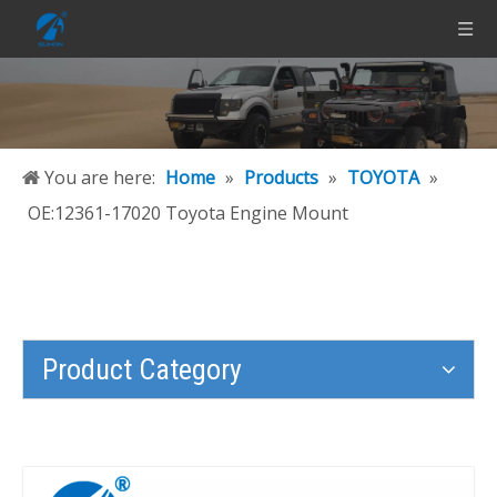
You are here:
Home
»
Products
»
TOYOTA
»
OE:12361-17020 Toyota Engine Mount
Product Category