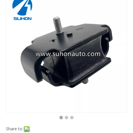
Share to: