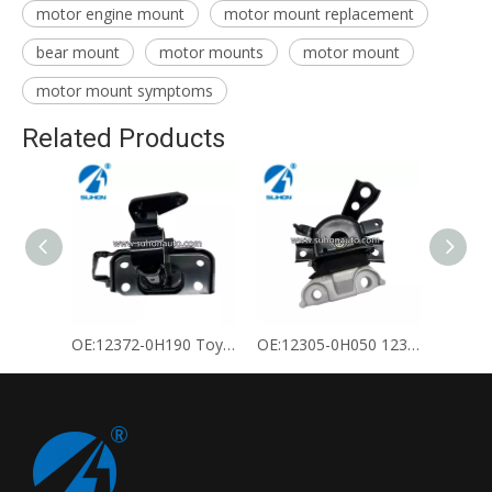
motor engine mount
motor mount replacement
bear mount
motor mounts
motor mount
motor mount symptoms
Related Products
OE:12372-0H190 Toyota Engine Mount
OE:12305-0H050 12305-28240 Toyota Engine Mount