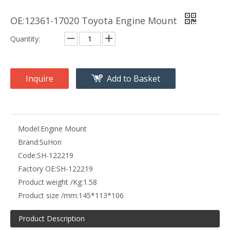
OE:12361-17020 Toyota Engine Mount
Quantity:
Inquire
Add to Basket
Model:
Engine Mount
Brand:
SuHon
Code:
SH-122219
Factory OE:
SH-122219
Product weight /Kg:
1.58
Product size /mm:
145*113*106
Product Description