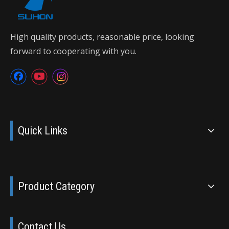
High quality products, reasonable price, looking
forward to cooperating with you.
Quick Links
Product Category
Contact Us