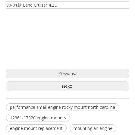
90-01款 Land Cruiser 4.2L
12361-17020 engine mounts
engine mount replacement
mounting an engine
Previous:
Next:
performance small engine rocky mount north carolina
12361-17020 engine mounts
engine mount replacement
mounting an engine